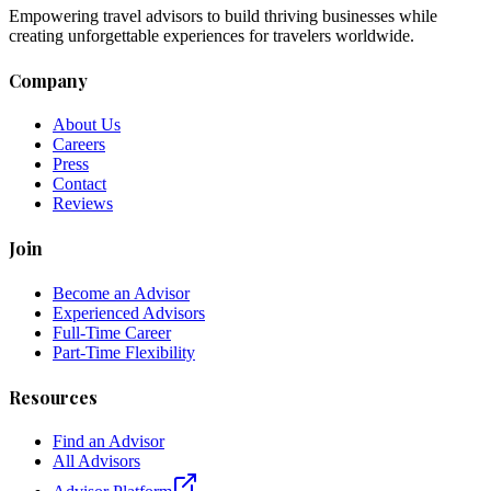
Empowering travel advisors to build thriving businesses while
creating unforgettable experiences for travelers worldwide.
Company
About Us
Careers
Press
Contact
Reviews
Join
Become an Advisor
Experienced Advisors
Full-Time Career
Part-Time Flexibility
Resources
Find an Advisor
All Advisors