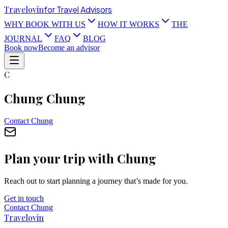
Travel
ovin
for Travel Advisors
WHY BOOK WITH US
HOW IT WORKS
THE
JOURNAL
FAQ
BLOG
Book now
Become an advisor
C
Chung Chung
Contact
Chung
Plan your trip with
Chung
Reach out to start planning a journey that’s made for you.
Get in touch
Contact
Chung
Travel
ovin