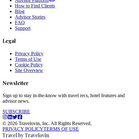
Advisor Platform
How to Find Clients
Blog
Advisor Stories
FAQ
Support
Legal
Privacy Policy
Terms of Use
Cookie Policy
Site Overview
Newsletter
Sign up to stay in-the-know with travel recs, hotel features and
advisor news.
SUBSCRIBE
© 2026 Travelovin, Inc. All Rights Reserved.
PRIVACY POLICY
TERMS OF USE
Travel by Travelovin