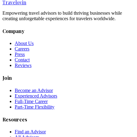
Travel
ovin
Empowering travel advisors to build thriving businesses while
creating unforgettable experiences for travelers worldwide.
Company
About Us
Careers
Press
Contact
Reviews
Join
Become an Advisor
Experienced Advisors
Full-Time Career
Part-Time Flexibility
Resources
Find an Advisor