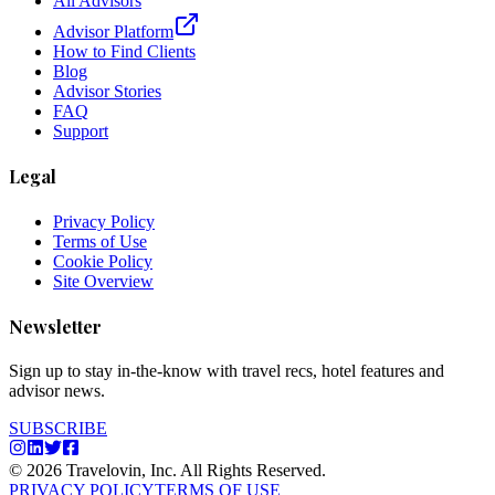
All Advisors
Advisor Platform
How to Find Clients
Blog
Advisor Stories
FAQ
Support
Legal
Privacy Policy
Terms of Use
Cookie Policy
Site Overview
Newsletter
Sign up to stay in-the-know with travel recs, hotel features and
advisor news.
SUBSCRIBE
© 2026 Travelovin, Inc. All Rights Reserved.
PRIVACY POLICY
TERMS OF USE