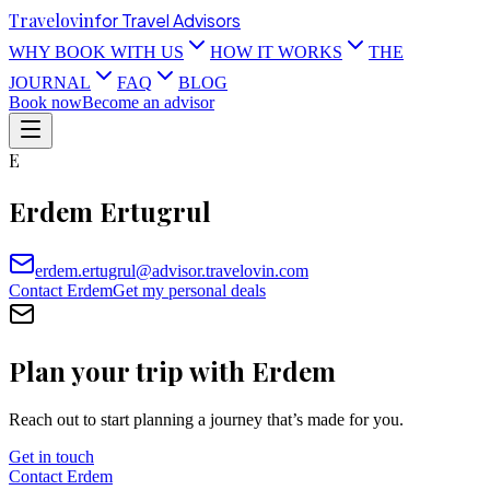
Travel
ovin
for Travel Advisors
WHY BOOK WITH US
HOW IT WORKS
THE
JOURNAL
FAQ
BLOG
Book now
Become an advisor
E
Erdem Ertugrul
erdem.ertugrul@advisor.travelovin.com
Contact
Erdem
Get my personal deals
Plan your trip with
Erdem
Reach out to start planning a journey that’s made for you.
Get in touch
Contact
Erdem