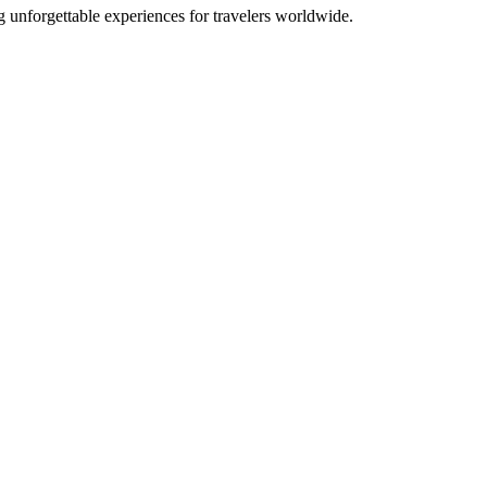
g unforgettable experiences for travelers worldwide.