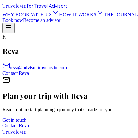
Travel
ovin
for Travel Advisors
WHY BOOK WITH US
HOW IT WORKS
THE JOURNAL
Book now
Become an advisor
R
Reva
reva@advisor.travelovin.com
Contact
Reva
Plan your trip with
Reva
Reach out to start planning a journey that’s made for you.
Get in touch
Contact
Reva
Travel
ovin