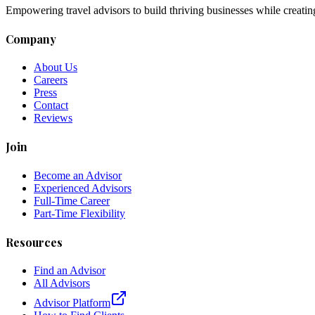
Empowering travel advisors to build thriving businesses while creatin
Company
About Us
Careers
Press
Contact
Reviews
Join
Become an Advisor
Experienced Advisors
Full-Time Career
Part-Time Flexibility
Resources
Find an Advisor
All Advisors
Advisor Platform