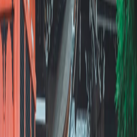
About Us
Careers
Press
Contact
Reviews
Join
Become an Advisor
Experienced Advisors
Full-Time Career
Part-Time Flexibility
Resources
Find an Advisor
All Advisors
Advisor Platform
How to Find Clients
Blog
Advisor Stories
FAQ
Support