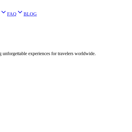
FAQ
BLOG
g unforgettable experiences for travelers worldwide.