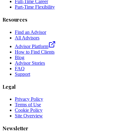
Full-Time Career
Part-Time Flexibility
Resources
Find an Advisor
All Advisors
Advisor Platform
How to Find Clients
Blog
Advisor Stories
FAQ
Support
Legal
Privacy Policy
Terms of Use
Cookie Policy
Site Overview
Newsletter