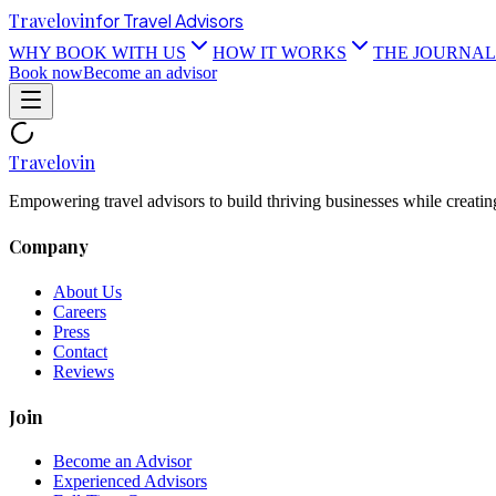
Travel
ovin
for Travel Advisors
WHY BOOK WITH US
HOW IT WORKS
THE JOURNAL
Book now
Become an advisor
Travel
ovin
Empowering travel advisors to build thriving businesses while creatin
Company
About Us
Careers
Press
Contact
Reviews
Join
Become an Advisor
Experienced Advisors