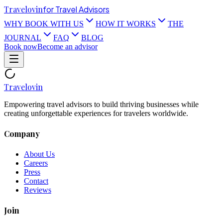
Travel
ovin
for Travel Advisors
WHY BOOK WITH US
HOW IT WORKS
THE
JOURNAL
FAQ
BLOG
Book now
Become an advisor
Travel
ovin
Empowering travel advisors to build thriving businesses while
creating unforgettable experiences for travelers worldwide.
Company
About Us
Careers
Press
Contact
Reviews
Join