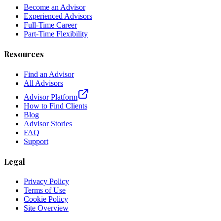
Become an Advisor
Experienced Advisors
Full-Time Career
Part-Time Flexibility
Resources
Find an Advisor
All Advisors
Advisor Platform
How to Find Clients
Blog
Advisor Stories
FAQ
Support
Legal
Privacy Policy
Terms of Use
Cookie Policy
Site Overview