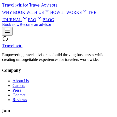
Travel
ovin
for Travel Advisors
WHY BOOK WITH US
HOW IT WORKS
THE
JOURNAL
FAQ
BLOG
Book now
Become an advisor
Travel
ovin
Empowering travel advisors to build thriving businesses while
creating unforgettable experiences for travelers worldwide.
Company
About Us
Careers
Press
Contact
Reviews
Join