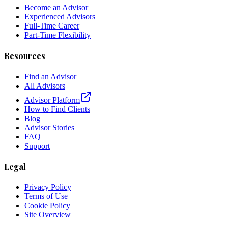
Become an Advisor
Experienced Advisors
Full-Time Career
Part-Time Flexibility
Resources
Find an Advisor
All Advisors
Advisor Platform
How to Find Clients
Blog
Advisor Stories
FAQ
Support
Legal
Privacy Policy
Terms of Use
Cookie Policy
Site Overview