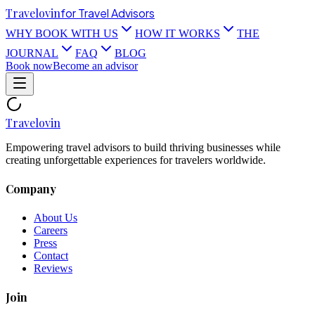
Travel
ovin
for Travel Advisors
WHY BOOK WITH US
HOW IT WORKS
THE
JOURNAL
FAQ
BLOG
Book now
Become an advisor
Travel
ovin
Empowering travel advisors to build thriving businesses while
creating unforgettable experiences for travelers worldwide.
Company
About Us
Careers
Press
Contact
Reviews
Join