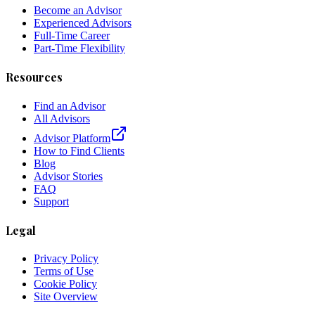
Become an Advisor
Experienced Advisors
Full-Time Career
Part-Time Flexibility
Resources
Find an Advisor
All Advisors
Advisor Platform
How to Find Clients
Blog
Advisor Stories
FAQ
Support
Legal
Privacy Policy
Terms of Use
Cookie Policy
Site Overview