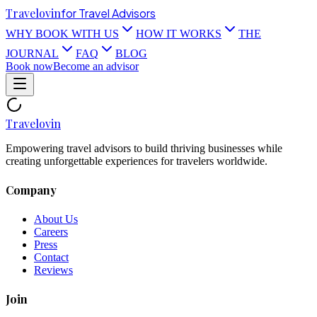
Travel
ovin
for Travel Advisors
WHY BOOK WITH US
HOW IT WORKS
THE
JOURNAL
FAQ
BLOG
Book now
Become an advisor
Travel
ovin
Empowering travel advisors to build thriving businesses while
creating unforgettable experiences for travelers worldwide.
Company
About Us
Careers
Press
Contact
Reviews
Join