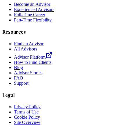
Become an Advisor
Experienced Advisors
Full-Time Career
Part-Time Flexibility
Resources
Find an Advisor
All Advisors
Advisor Platform
How to Find Clients
Blog
Advisor Stories
FAQ
Support
Legal
Privacy Policy
Terms of Use
Cookie Policy
Site Overview